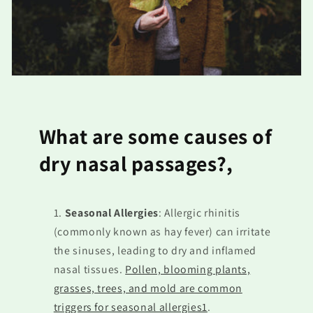
What are some causes of
dry nasal passages?,
Seasonal Allergies
: Allergic rhinitis
(commonly known as hay fever) can irritate
the sinuses, leading to dry and inflamed
nasal tissues.
Pollen, blooming plants,
grasses, trees, and mold are common
triggers for seasonal allergies1
.