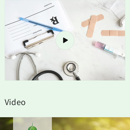
Video