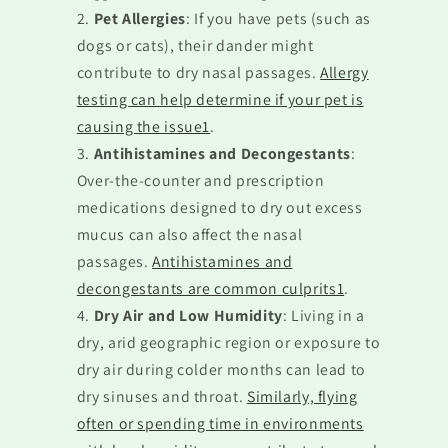
Pet Allergies
: If you have pets (such as
dogs or cats), their dander might
contribute to dry nasal passages.
Allergy
testing can help determine if your pet is
causing the issue1
.
Antihistamines and Decongestants
:
Over-the-counter and prescription
medications designed to dry out excess
mucus can also affect the nasal
passages.
Antihistamines and
decongestants are common culprits1
.
Dry Air and Low Humidity
: Living in a
dry, arid geographic region or exposure to
dry air during colder months can lead to
dry sinuses and throat.
Similarly, flying
often or spending time in environments