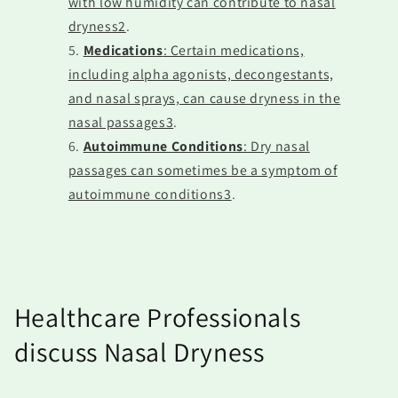
with low humidity can contribute to nasal
dryness2
.
Medications
: Certain medications,
including alpha agonists, decongestants,
and nasal sprays, can cause dryness in the
nasal passages3
.
Autoimmune Conditions
: Dry nasal
passages can sometimes be a symptom of
autoimmune conditions3
.
Healthcare Professionals
discuss Nasal Dryness