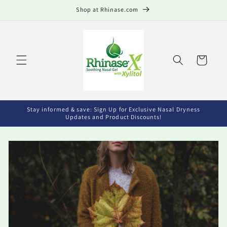
Skip to
Shop at Rhinase.com
content
Cart
Stay informed & save: Sign Up for Exclusive Nasal Dryness
Updates and Product Discounts!