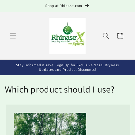
Skip to
Shop at Rhinase.com
content
Cart
Stay informed & save: Sign Up for Exclusive Nasal Dryness
Updates and Product Discounts!
Which product should I use?