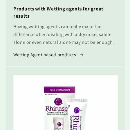
Products with Wetting agents for great
results
Having wetting agents can really make the
difference when dealing with a dry nose. saline
alone or even natural alone may not be enough.
Wetting Agent based products