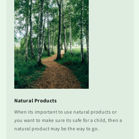
Natural Products
When its important to use natural products or
you want to make sure its safe for a child, then a
natural product may be the way to go.