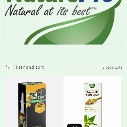
i
o
n
:
Filter and sort
3 products
Sale