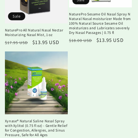
NaturePro Sesame Oil Nasal Spray N
Sale
Natural Nasal moisturizer Made from
100% Natural Source Sesame Oil
moisturizes and Lubricates severely
NaturePro All Natural Nasal Nectar
Dry Nasal Passages | 0.75 fl
Moisturizing Nasal Mist, 1 oz
Regular
Sale
$13.95 USD
$18.00 USD
Regular
Sale
$13.95 USD
$17.95 USD
price
price
price
price
Xynase® Natural Saline Nasal Spray
with Xylitol (0.75 fl oz) - Gentle Relief
for Congestion, Allergies, and Sinus
Pressure, Safe for All Ages