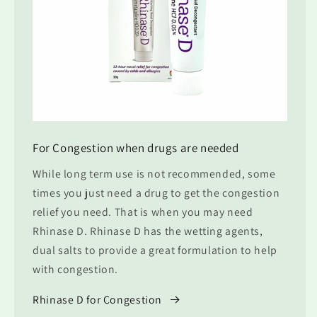
For Congestion when drugs are needed
While long term use is not recommended, some
times you just need a drug to get the congestion
relief you need. That is when you may need
Rhinase D. Rhinase D has the wetting agents,
dual salts to provide a great formulation to help
with congestion.
Rhinase D for Congestion