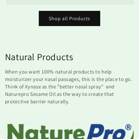
Shop all Products
C
Natural Products
o
When you want 100% natural products to help
l
moisturizer your nasal passages, this is the place to go.
Think of Xynase as the "better nasal spray" and
l
Naturepro Sesame Oil as the way to create that
protective barrier naturally.
e
c
t