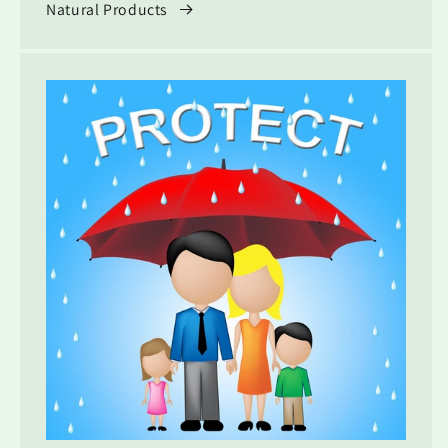
Natural Products